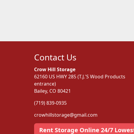
Contact Us
Crow Hill Storage
62160 US HWY 285 (T.J.'S Wood Products
entrance)
Bailey, CO 80421
(719) 839-0935
crowhillstorage@gmail.com
Rent Storage Online 24/7 Lowes