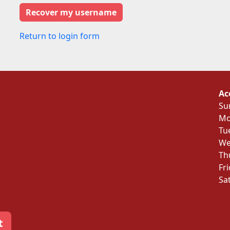
Return to login form
Ac
Su
Mo
Tu
We
Th
Fr
Sa
t