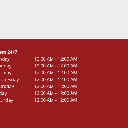
ess 24/7
nday
12:00 AM - 12:00 AM
nday
12:00 AM - 12:00 AM
esday
12:00 AM - 12:00 AM
dnesday
12:00 AM - 12:00 AM
ursday
12:00 AM - 12:00 AM
iday
12:00 AM - 12:00 AM
turday
12:00 AM - 12:00 AM