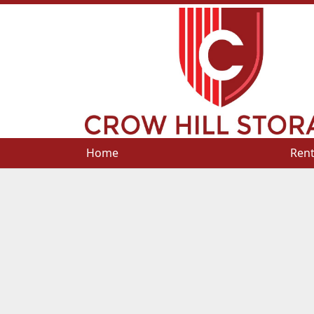
Home
Home
Rent
Rent