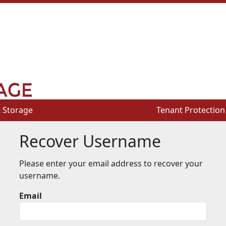
 Storage
 Storage
Tenant Protection
Tenant Protection
Recover Username
Please enter your email address to recover your
username.
Email