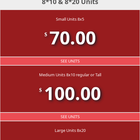
8*10 & 8*20 Units
Small Units 8x5
70.00
$
SEE UNITS
Medium Units 8x10 regular or Tall
100.00
$
SEE UNITS
Large Units 8x20