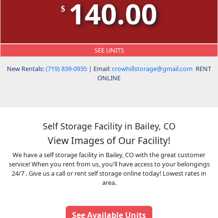
140.00
$
SEE UNITS
New Rentals:
(719) 839-0935
| Email:
crowhillstorage@gmail.com
RENT
ONLINE
Self Storage Facility in Bailey, CO
View Images of Our Facility!
We have a self storage facility in Bailey, CO with the great customer
service! When you rent from us, you'll have access to your belongings
24/7 . Give us a call or rent self storage online today! Lowest rates in
area.
See Available Units