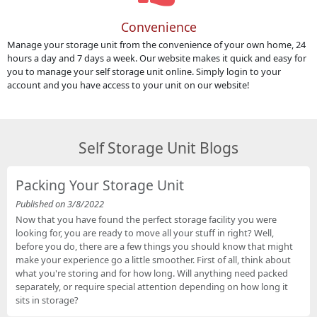
Convenience
Manage your storage unit from the convenience of your own home, 24
hours a day and 7 days a week. Our website makes it quick and easy for
you to manage your self storage unit online. Simply login to your
account and you have access to your unit on our website!
Self Storage Unit Blogs
Packing Your Storage Unit
Published on 3/8/2022
Now that you have found the perfect storage facility you were
looking for, you are ready to move all your stuff in right? Well,
before you do, there are a few things you should know that might
make your experience go a little smoother. First of all, think about
what you're storing and for how long. Will anything need packed
separately, or require special attention depending on how long it
sits in storage?