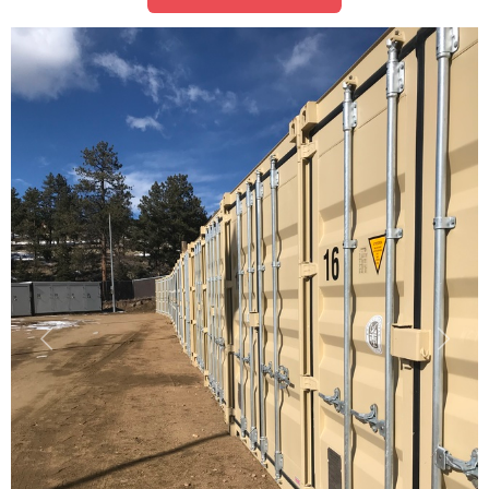
Previous
Next