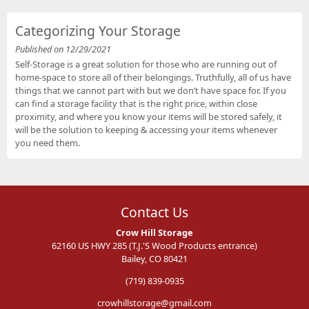
Categorizing Your Storage
Published on 12/29/2021
Self-Storage is a great solution for those who are running out of
home-space to store all of their belongings. Truthfully, all of us have
things that we cannot part with but we don’t have space for. If you
can find a storage facility that is the right price, within close
proximity, and where you know your items will be stored safely, it
will be the solution to keeping & accessing your items whenever
you need them.
Contact Us
Crow Hill Storage
62160 US HWY 285 (T.J.'S Wood Products entrance)
Bailey, CO 80421
(719) 839-0935
crowhillstorage@gmail.com