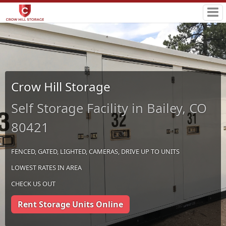
Crow Hill Storage
Self Storage Facility in Bailey, CO
80421
FENCED, GATED, LIGHTED, CAMERAS, DRIVE UP TO UNITS
LOWEST RATES IN AREA
CHECK US OUT
Rent Storage Units Online