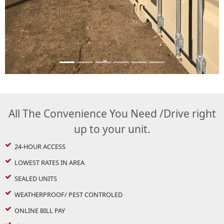
All The Convenience You Need /Drive right
up to your unit.
24-HOUR ACCESS
LOWEST RATES IN AREA
SEALED UNITS
WEATHERPROOF/ PEST CONTROLED
ONLINE BILL PAY