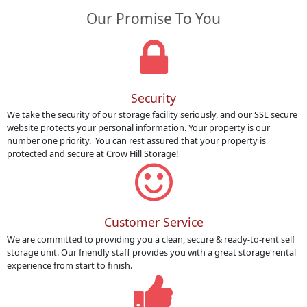
Our Promise To You
Security
We take the security of our storage facility seriously, and our SSL secure
website protects your personal information. Your property is our
number one priority. You can rest assured that your property is
protected and secure at Crow Hill Storage!
Customer Service
We are committed to providing you a clean, secure & ready-to-rent self
storage unit. Our friendly staff provides you with a great storage rental
experience from start to finish.