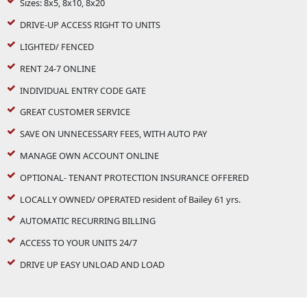
Sizes: 8x5, 8x10, 8x20
DRIVE-UP ACCESS RIGHT TO UNITS
LIGHTED/ FENCED
RENT 24-7 ONLINE
INDIVIDUAL ENTRY CODE GATE
GREAT CUSTOMER SERVICE
SAVE ON UNNECESSARY FEES, WITH AUTO PAY
MANAGE OWN ACCOUNT ONLINE
OPTIONAL- TENANT PROTECTION INSURANCE OFFERED
LOCALLY OWNED/ OPERATED resident of Bailey 61 yrs.
AUTOMATIC RECURRING BILLING
ACCESS TO YOUR UNITS 24/7
DRIVE UP EASY UNLOAD AND LOAD