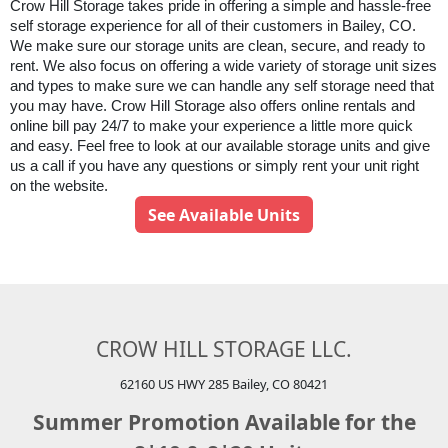
Crow Hill Storage takes pride in offering a simple and hassle-free 
self storage experience for all of their customers in Bailey, CO. 
We make sure our storage units are clean, secure, and ready to 
rent. We also focus on offering a wide variety of storage unit sizes 
and types to make sure we can handle any self storage need that 
you may have. 
Crow Hill Storage
 also offers online rentals and 
online bill pay 24/7 to make your experience a little more quick 
and easy. Feel free to look at our available storage units and give 
us a call if you have any questions or simply rent your unit right 
on the website.
See Available Units
CROW HILL STORAGE LLC.
62160 US HWY 285 Bailey, CO 80421
Summer Promotion Available for the