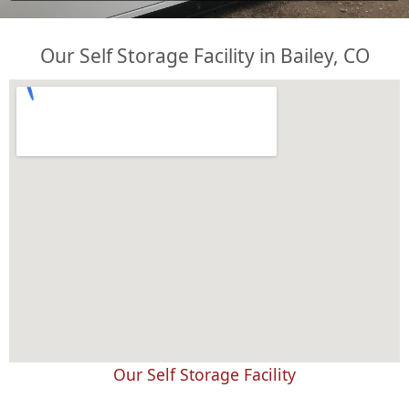
Our Self Storage Facility in Bailey, CO
Our Self Storage Facility
embed