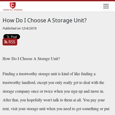
How Do I Choose A Storage Unit?
Published on 12/4/2019
RSS
How Do I Choose A Storage Unit?
Finding a trustworthy storage unit is kind of like finding a 
trustworthy landlord, except you only really get to deal with the 
storage company once or twice when you sign up and move in. 
After that, you hopefully won't talk to them at all. You pay your 
rent, visit your storage unit when you need to get something or put 