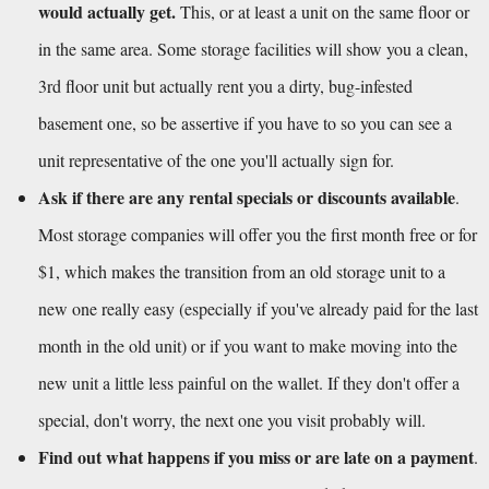
would actually get.
 This, or at least a unit on the same floor or 
in the same area. Some storage facilities will show you a clean, 
3rd floor unit but actually rent you a dirty, bug-infested 
basement one, so be assertive if you have to so you can see a 
unit representative of the one you'll actually sign for.
Ask if there are any rental specials or discounts available
. 
Most storage companies will offer you the first month free or for 
$1, which makes the transition from an old storage unit to a 
new one really easy (especially if you've already paid for the last 
month in the old unit) or if you want to make moving into the 
new unit a little less painful on the wallet. If they don't offer a 
special, don't worry, the next one you visit probably will.
Find out what happens if you miss or are late on a payment
. 