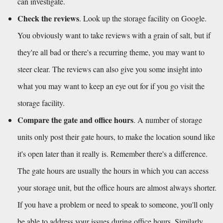
can investigate. 
Check the reviews
. Look up the storage facility on Google. 
You obviously want to take reviews with a grain of salt, but if 
they're all bad or there's a recurring theme, you may want to 
steer clear. The reviews can also give you some insight into 
what you may want to keep an eye out for if you go visit the 
storage facility.
Compare the gate and office hours
. A number of storage 
units only post their gate hours, to make the location sound like 
it's open later than it really is. Remember there's a difference. 
The gate hours are usually the hours in which you can access 
your storage unit, but the office hours are almost always shorter. 
If you have a problem or need to speak to someone, you'll only 
be able to address your issues during office hours. Similarly, 