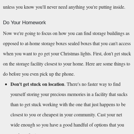
unless you know you'll never need anything you're putting inside.
Do Your Homework
Now we're going to focus on how you can find storage buildings as 
opposed to at-home storage boxes sealed boxes that you can't access 
when you want to go get your Christmas lights. First, don't get stuck 
on the storage facility closest to your home. Here are some things to 
do before you even pick up the phone.
Don't get stuck on location
. There's no faster way to find 
yourself storing your precious memories in a facility that sucks 
than to get stuck working with the one that just happens to be 
closest to you or cheapest in your community. Cast your net 
wide enough so you have a good handful of options that you 