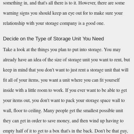
something in, and that's all there is to it. However, there are some 
warning signs you should keep an eye out for to make sure your 
relationship with your storage company is a good one.
Decide on the Type of Storage Unit You Need
Take a look at the things you plan to put into storage. You may 
already have an idea of the size of storage unit you want to rent, but 
keep in mind that you don't want to just rent a storage unit that will 
fit all of your items, you want a unit where you can fit yourself 
inside with a little room to work. If you ever want to be able to get 
your items out, you don't want to pack your storage space wall to 
wall, floor to ceiling. Many people get the smallest possible unit 
they can get in order to save money, and then wind up having to 
empty half of it to get to a box that's in the back. Don't be that guy, 