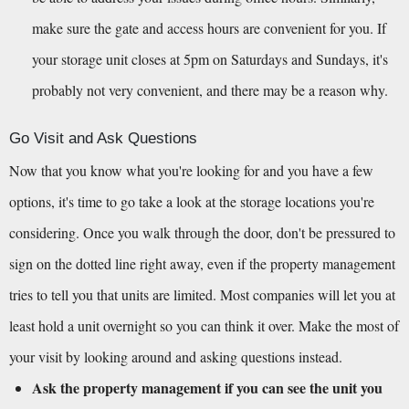
make sure the gate and access hours are convenient for you. If 
your storage unit closes at 5pm on Saturdays and Sundays, it's 
probably not very convenient, and there may be a reason why.
Go Visit and Ask Questions
Now that you know what you're looking for and you have a few 
options, it's time to go take a look at the storage locations you're 
considering. Once you walk through the door, don't be pressured to 
sign on the dotted line right away, even if the property management 
tries to tell you that units are limited. Most companies will let you at 
least hold a unit overnight so you can think it over. Make the most of 
your visit by looking around and asking questions instead.
Ask the property management if you can see the unit you 