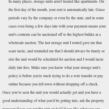
In many places, storage units aren't treated like apartments. On 
the first day of the month, your rent is automatically late. Grace 
periods vary by the company or even by the state, and in some 
cases even being a few days late with your payment means your 
unit's contents can be auctioned off to the highest bidder at a 
wholesale auction. The last storage unit I rented gave me that 
scare tactic, and reminded me that I should always be timely or 
else the unit would be scheduled for auction and I would incur 
daily late fees. Make sure you know what your storage unit's 
policy is before you're stuck trying to do a wire transfer or pay 
online because you left town without dropping off a check.
Once you've seen the unit you would actually get and you have a 
good understanding of what you'd be getting into, ask the property 
manager if you can put the unit on hold if you like what you see. 