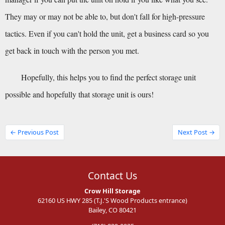
They may or may not be able to, but don't fall for high-pressure 
tactics. Even if you can't hold the unit, get a business card so you 
get back in touch with the person you met.
Hopefully, this helps you to find the perfect storage unit 
possible and hopefully that storage unit is ours!
← Previous Post
Next Post →
Contact Us
Crow Hill Storage
62160 US HWY 285 (T.J.'S Wood Products entrance)
Bailey, CO 80421