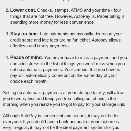
Lower cost.
 Checks, stamps, ATMS and your time - four 
things that are not free. However, AutoPay is. Paper billing is 
spending more money for less convenience. 
Stay on time.
 Late payments occasionally decrease your 
credit score and late fees are no fun either. Autopay allows 
effortless and timely payments.
Peace of mind. 
You never have to miss a payment and you 
can add ‘stress’ to the list of things you won’t miss when you 
set up automatic payments. Your amount that you have to 
pay will automatically come out on the same day of your 
choice each month.
Setting up automatic payments at your storage facility, will allow 
you to worry less and keep you from jolting out of bed in the 
morning when you realize you forgot to pay for your storage unit. 
Although AutoPay is convenient and secure, it may not be for 
everyone. If you don’t have a bank account or your income is 
very irregular, it may not be the ideal payment system for you. 