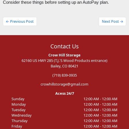
Consider these things before setting up an AutoPay plan. 
← Previous Post
Next Post →
Contact Us
Crow Hill Storage
62160 US HWY 285 (T.J.'S Wood Products entrance)
Bailey, CO 80421
(719) 839-0935
crowhillstorage@gmail.com
Acess 24/7
Sunday
12:00 AM - 12:00 AM
Monday
12:00 AM - 12:00 AM
Tuesday
12:00 AM - 12:00 AM
Wednesday
12:00 AM - 12:00 AM
Thursday
12:00 AM - 12:00 AM
Friday
12:00 AM - 12:00 AM