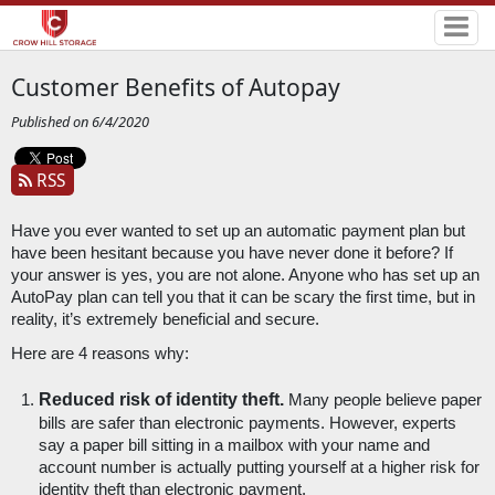
Customer Benefits of Autopay
Published on 6/4/2020
RSS
Have you ever wanted to set up an automatic payment plan but 
have been hesitant because you have never done it before? If 
your answer is yes, you are not alone. Anyone who has set up an 
AutoPay plan can tell you that it can be scary the first time, but in 
reality, it’s extremely beneficial and secure. 
Here are 4 reasons why:
Reduced risk of identity theft.
 Many people believe paper 
bills are safer than electronic payments. However, experts 
say a paper bill sitting in a mailbox with your name and 
account number is actually putting yourself at a higher risk for 
identity theft than electronic payment. 